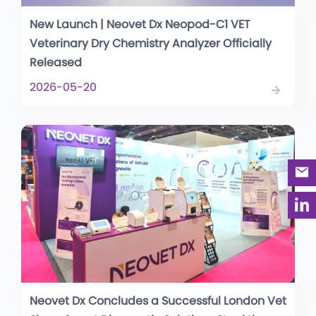
New Launch | Neovet Dx Neopod-C1 VET
Veterinary Dry Chemistry Analyzer Officially
Released
2026-05-20
Neovet Dx Concludes a Successful London Vet