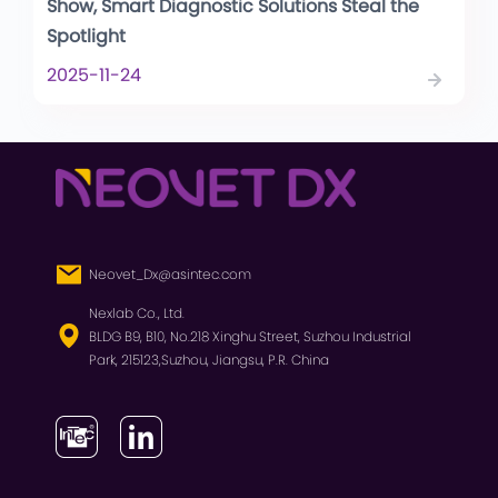
Show, Smart Diagnostic Solutions Steal the
Spotlight
2025-11-24
Neovet_Dx@asintec.com
Nexlab Co., Ltd.
BLDG B9, B10, No.218 Xinghu Street, Suzhou Industrial
Park, 215123,Suzhou, Jiangsu, P.R. China