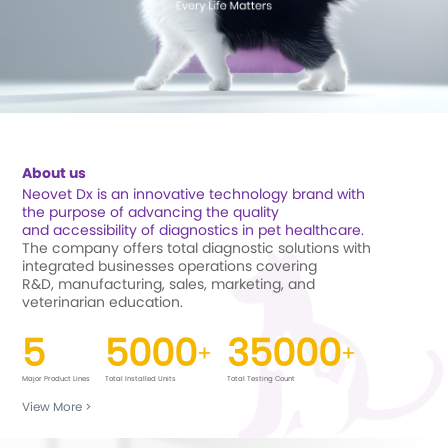
About us
Neovet Dx is an innovative technology brand with
the purpose of advancing the quality
and
accessibility of diagnostics in pet healthcare.
The company offers total diagnostic solutions with
integrated businesses operations covering
R&D,
manufacturing, sales, marketing, and
veterinarian education.
5
5000
35000
+
+
Major Product Lines
Total Installed Units
Total Testing Count
View More
>