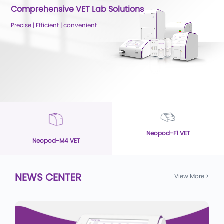
Comprehensive VET Lab Solutions
Precise | Efficient | convenient
Neopod-F1 VET
Neopod-M4 VET
NEWS CENTER
View More
>