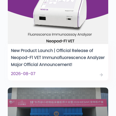
New Product Launch | Official Release of
Neopod-F1 VET Immunofluorescence Analyzer
Major Official Announcement!
2026-08-07