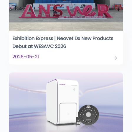
Exhibition Express | Neovet Dx New Products
Debut at WESAVC 2026
2026-05-21