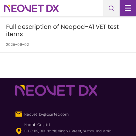
Full description of Neopod-A1 VET test
items
2025-09-02
Neovet_Dx@asintec.com
Nexlab Co., Ltd.
BLDG B9, B10, No.218 Xinghu Street, Suzhou Industrial