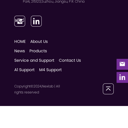
Park, 215123,Suzhou, Jiangsu, P.R. China
HOME
About Us
News
Products
Service and Support
Contact Us
A1 Support
M4 Support
Copyright©2024,Nexlab | All
rights reserved