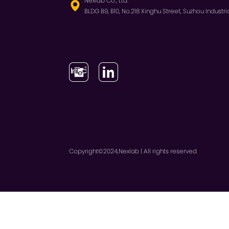
Nexlab Co., Ltd.
BLDG B9, B10, No.218 Xinghu Street, Suzhou Industria
Copyright©2024,Nexlab | All rights reserved