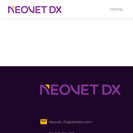
Home
Neovet_Dx@asintec.com