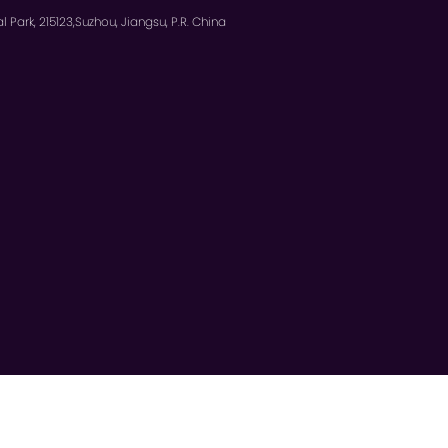
l Park, 215123,Suzhou, Jiangsu, P.R. China