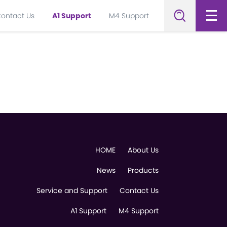
ontact Us
A1 Support
M4 Support
HOME
About Us
News
Products
Service and Support
Contact Us
A1 Support
M4 Support