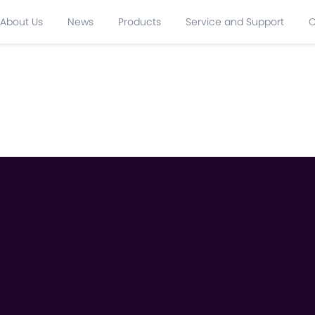
About Us
News
Products
Service and Support
C